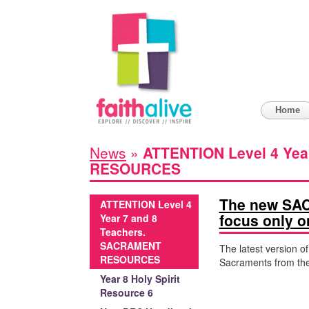
Home
News
»
ATTENTION Level 4 Yea
RESOURCES
The new SAC
ATTENTION Level 4
focus
only
on
Year 7 and 8
Teachers.
SACRAMENT
The latest version o
RESOURCES
Sacraments from the 
Year 8 Holy Spirit
Resource 6