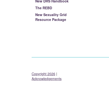
New DRS Handbook
The REBD
New Sexuality Grid
Resource Package
Copyright 2026
|
Acknowledgements